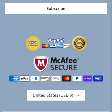
Subscribe
United States (USD $)