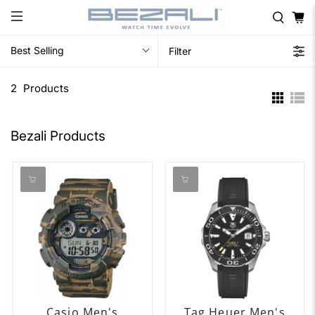
Best Selling
Filter
2
Products
Bezali Products
Casio Men's
Tag Heuer Men's