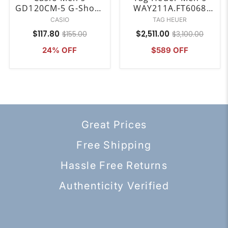
GD120CM-5 G-Shock
WAY211A.FT6068
Digital Brown Resin
Aquaracer Analog-
CASIO
TAG HEUER
Watch
Digital Black Rubber
$117.80
$2,511.00
$155.00
$3,100.00
Watch
24% OFF
$589 OFF
Great Prices
Free Shipping
Hassle Free Returns
Authenticity Verified