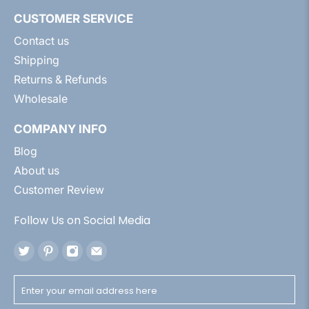
CUSTOMER SERVICE
Contact us
Shipping
Returns & Refunds
Wholesale
COMPANY INFO
Blog
About us
Customer Review
Follow Us on Social Media