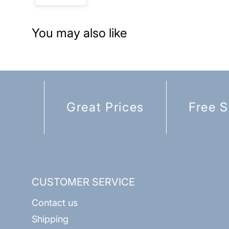
You may also like
Great Prices
Free S
CUSTOMER SERVICE
Contact us
Shipping