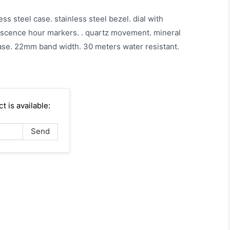
ess steel case. stainless steel bezel. dial with
scence hour markers. . quartz movement. mineral
e. 22mm band width. 30 meters water resistant.
 is available: