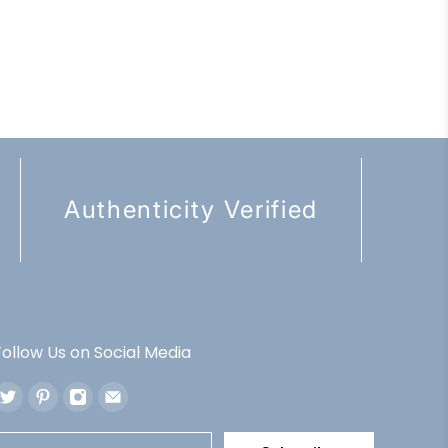
Authenticity Verified
Follow Us on Social Media