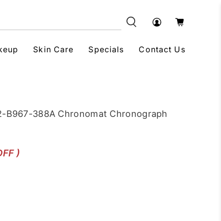
keup
Skin Care
Specials
Contact Us
012-B967-388A Chronomat Chronograph
OFF )