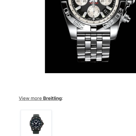
View more
Breitling
: