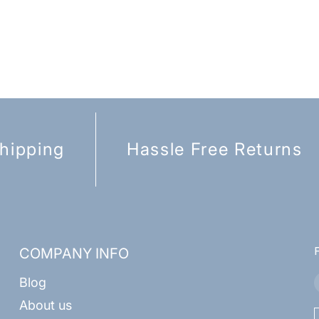
hipping
Hassle Free Returns
COMPANY INFO
Blog
About us