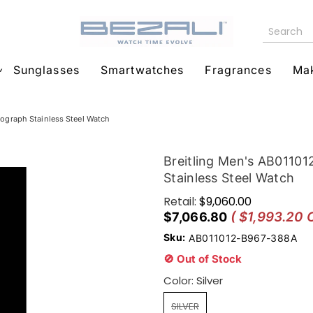
Sunglasses
Smartwatches
Fragrances
Ma
graph Stainless Steel Watch
Breitling Men's AB011
Stainless Steel Watch
Retail:
$9,060.00
( $1,993.20 
$7,066.80
Sku:
AB011012-B967-388A
🚫 Out of Stock
Color:
Silver
SILVER