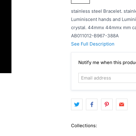
stainless steel Bracelet. stainl
Luminiscent hands and Lumini
crystal. 44mmx 44mmx mm cas
AB011012-B967-388A
See Full Description
Email
Notify me when this product
address
Collections: