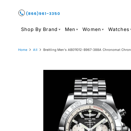
(866)961-3350
Shop By Brand
Men
Women
Watches
Home
All
Breitling Men's AB011012-B967-388A Chronomat Chrono