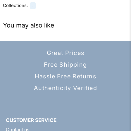
Collections:
.
You may also like
Great Prices
Free Shipping
Hassle Free Returns
Authenticity Verified
CUSTOMER SERVICE
Contact us