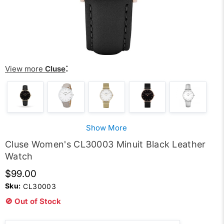
:
View more
Cluse
Show More
Cluse Women's CL30003 Minuit Black Leather
Watch
$99.00
Sku:
CL30003
🚫 Out of Stock