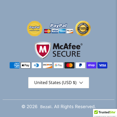
United States (USD $)
© 2026
. All Rights Reserved.
Bezali