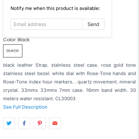
Email
Notify me when this product is available:
address
Color:
Black
BLACK
black leather Strap. stainless steel case. rose gold tone
stainless steel bezel. white dial with Rose-Tone hands and
Rose-Tone index hour markers. . quartz movement. mineral
crystal. 33mmx 33mmx 7mm case. 16mm band width. 30
meters water resistant. CL30003
See Full Description