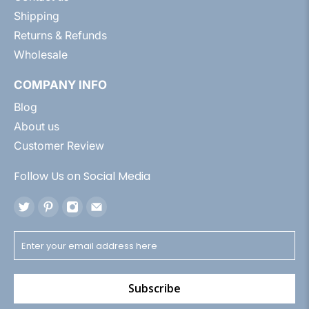
Shipping
Returns & Refunds
Wholesale
COMPANY INFO
Blog
About us
Customer Review
Follow Us on Social Media
Subscribe