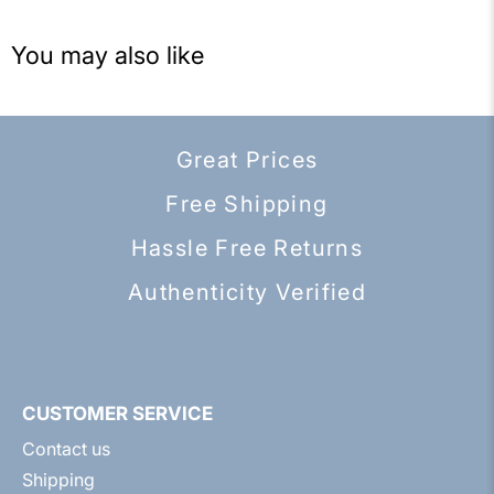
You may also like
Great Prices
Free Shipping
Hassle Free Returns
Authenticity Verified
CUSTOMER SERVICE
Contact us
Shipping