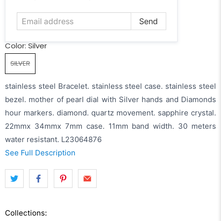
address
Color:
Silver
SILVER
stainless steel Bracelet. stainless steel case. stainless steel
bezel. mother of pearl dial with Silver hands and Diamonds
hour markers. diamond. quartz movement. sapphire crystal.
22mmx 34mmx 7mm case. 11mm band width. 30 meters
water resistant. L23064876
See Full Description
Collections: