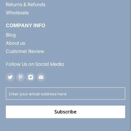
Returns & Refunds
Wholesale
COMPANY INFO
Blog
About us
Customer Review
Follow Us on Social Media
Subscribe