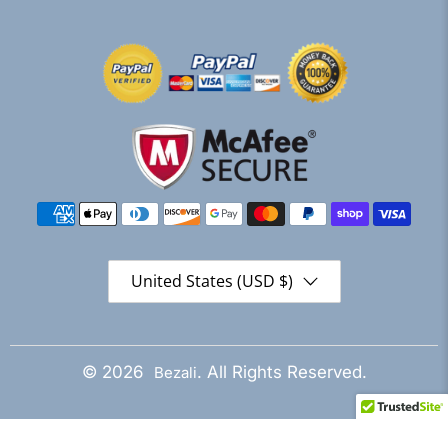
United States (USD $)
© 2026
. All Rights Reserved.
Bezali