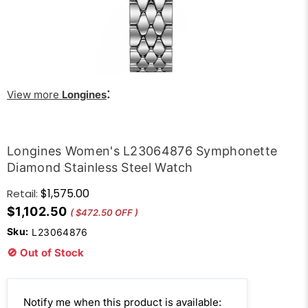
:
View more
Longines
Longines Women's L23064876 Symphonette
Diamond Stainless Steel Watch
$1,575.00
Retail:
$1,102.50
( $472.50 OFF )
Sku:
L23064876
🚫 Out of Stock
Email
Notify me when this product is available: