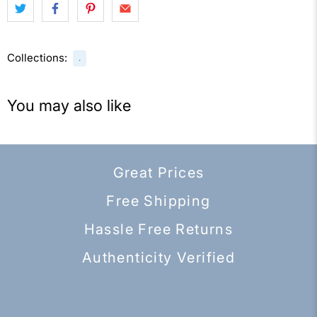
Collections:
.
You may also like
Great Prices
Free Shipping
Hassle Free Returns
Authenticity Verified