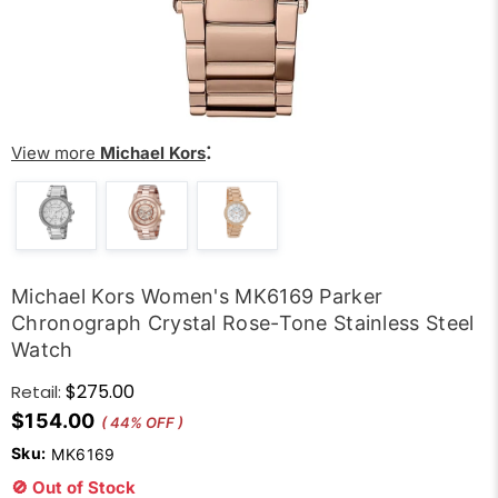
:
View more
Michael Kors
Michael Kors Women's MK6169 Parker
Chronograph Crystal Rose-Tone Stainless Steel
Watch
$275.00
Retail:
$154.00
( 44% OFF )
Sku:
MK6169
🚫 Out of Stock