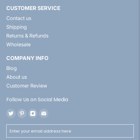
CUSTOMER SERVICE
Contact us
Shipping
Returns & Refunds
Wholesale
COMPANY INFO
Blog
About us
Customer Review
Follow Us on Social Media