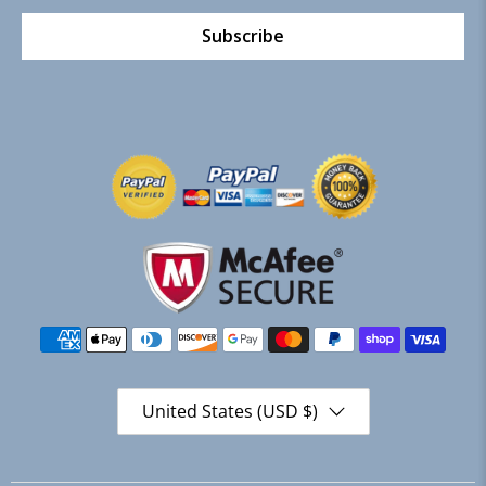
Subscribe
United States (USD $)