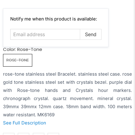
Email
Notify me when this product is available:
address
Color:
Rose-Tone
ROSE-TONE
rose-tone stainless steel Bracelet. stainless steel case. rose
gold tone stainless steel set with crystals bezel. purple dial
with Rose-tone hands and Crystals hour markers.
chronograph crystal. quartz movement. mineral crystal.
39mmx 39mmx 12mm case. 18mm band width. 100 meters
water resistant. MK6169
See Full Description