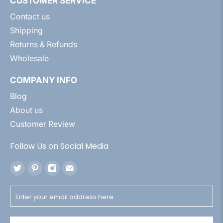
CUSTOMER SERVICE
Contact us
Shipping
Returns & Refunds
Wholesale
COMPANY INFO
Blog
About us
Customer Review
Follow Us on Social Media