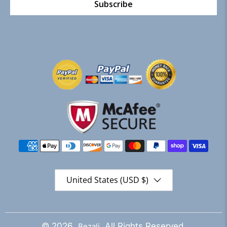
Subscribe
United States (USD $)
© 2026
. All Rights Reserved.
Bezali