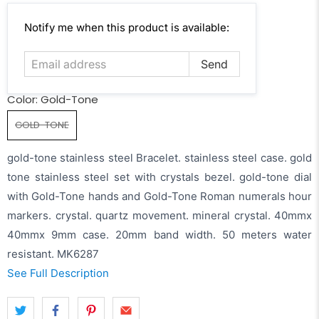
Email
Notify me when this product is available:
address
Color:
Gold-Tone
GOLD-TONE
gold-tone stainless steel Bracelet. stainless steel case. gold
tone stainless steel set with crystals bezel. gold-tone dial
with Gold-Tone hands and Gold-Tone Roman numerals hour
markers. crystal. quartz movement. mineral crystal. 40mmx
40mmx 9mm case. 20mm band width. 50 meters water
resistant. MK6287
See Full Description