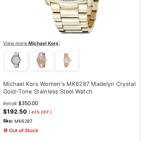
:
View more
Michael Kors
Michael Kors Women's MK6287 Madelyn Crystal
Gold-Tone Stainless Steel Watch
$350.00
Retail:
$192.50
( 45% OFF )
Sku:
MK6287
🚫 Out of Stock