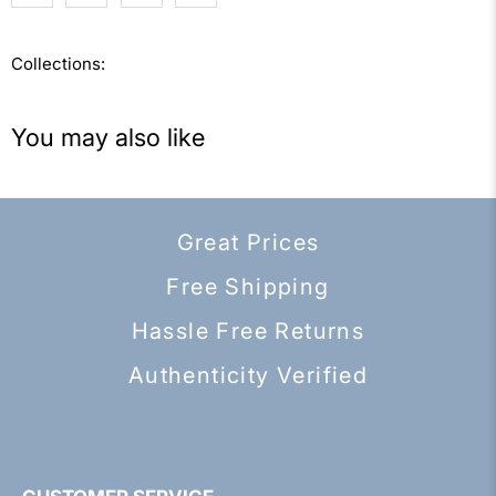
Collections:
You may also like
Great Prices
Free Shipping
Hassle Free Returns
Authenticity Verified