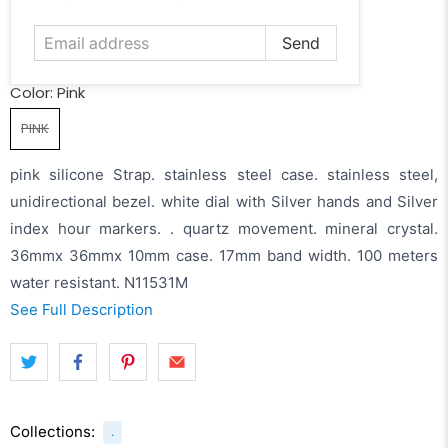
address
Color:
Pink
PINK
pink silicone Strap. stainless steel case. stainless steel,
unidirectional bezel. white dial with Silver hands and Silver
index hour markers. . quartz movement. mineral crystal.
36mmx 36mmx 10mm case. 17mm band width. 100 meters
water resistant. N11531M
See Full Description
Collections:
.