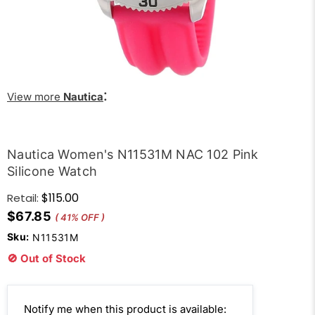
:
View more
Nautica
Nautica Women's N11531M NAC 102 Pink
Silicone Watch
$115.00
Retail:
$67.85
( 41% OFF )
Sku:
N11531M
🚫 Out of Stock
Email
Notify me when this product is available: