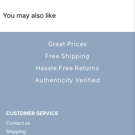
You may also like
Great Prices
Free Shipping
Hassle Free Returns
Authenticity Verified
CUSTOMER SERVICE
Contact us
Shipping