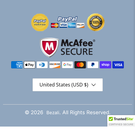
United States (USD $)
© 2026
. All Rights Reserved.
Bezali