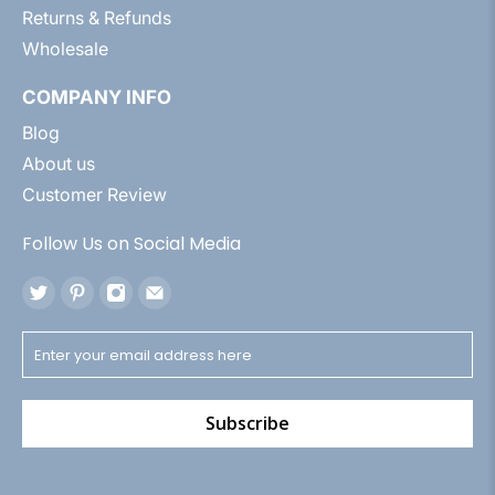
Returns & Refunds
Wholesale
COMPANY INFO
Blog
About us
Customer Review
Follow Us on Social Media
Subscribe