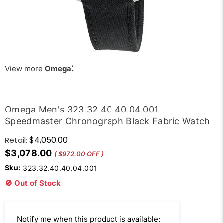
:
View more
Omega
Omega Men's 323.32.40.40.04.001
Speedmaster Chronograph Black Fabric Watch
$4,050.00
Retail:
$3,078.00
( $972.00 OFF )
Sku:
323.32.40.40.04.001
🚫 Out of Stock
Email
Notify me when this product is available: