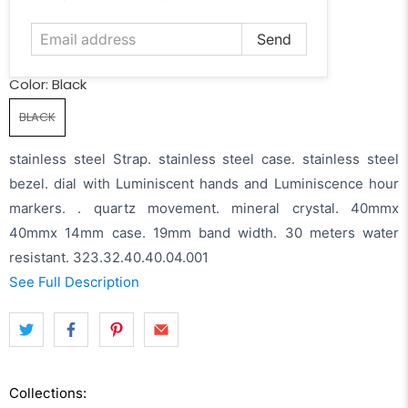
address
Color:
Black
BLACK
stainless steel Strap. stainless steel case. stainless steel
bezel. dial with Luminiscent hands and Luminiscence hour
markers. . quartz movement. mineral crystal. 40mmx
40mmx 14mm case. 19mm band width. 30 meters water
resistant. 323.32.40.40.04.001
See Full Description
Collections: