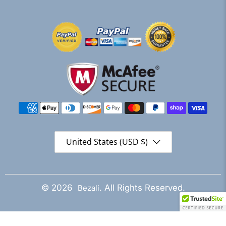
United States (USD $)
© 2026
. All Rights Reserved.
Bezali