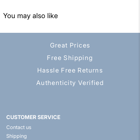
You may also like
Great Prices
Free Shipping
Hassle Free Returns
Authenticity Verified
CUSTOMER SERVICE
Contact us
Shipping