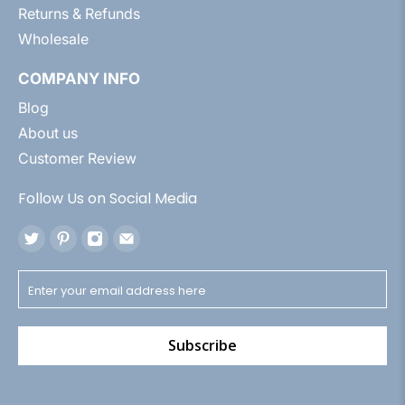
Returns & Refunds
Wholesale
COMPANY INFO
Blog
About us
Customer Review
Follow Us on Social Media
Subscribe