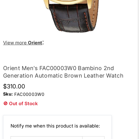
:
View more
Orient
Orient Men's FAC00003W0 Bambino 2nd
Generation Automatic Brown Leather Watch
$310.00
Sku:
FAC00003W0
🚫 Out of Stock
Email
Notify me when this product is available:
address