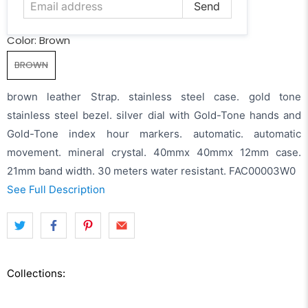
Color:
Brown
BROWN
brown leather Strap. stainless steel case. gold tone
stainless steel bezel. silver dial with Gold-Tone hands and
Gold-Tone index hour markers. automatic. automatic
movement. mineral crystal. 40mmx 40mmx 12mm case.
21mm band width. 30 meters water resistant. FAC00003W0
See Full Description
Collections: