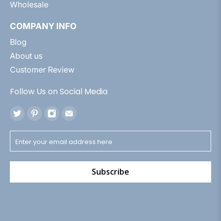
Wholesale
COMPANY INFO
Blog
About us
Customer Review
Follow Us on Social Media
Subscribe