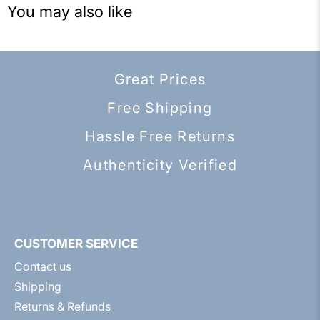
You may also like
Great Prices
Free Shipping
Hassle Free Returns
Authenticity Verified
CUSTOMER SERVICE
Contact us
Shipping
Returns & Refunds