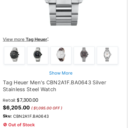
:
View more
Tag Heuer
Show More
Tag Heuer Men's CBN2A1F.BA0643 Silver
Stainless Steel Watch
$7,300.00
Retail:
$6,205.00
( $1,095.00 OFF )
Sku:
CBN2A1F.BA0643
🚫 Out of Stock