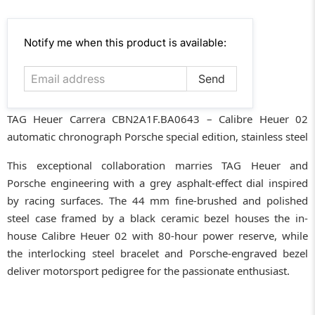
Email
Notify me when this product is available:
address
TAG Heuer Carrera CBN2A1F.BA0643 – Calibre Heuer 02
automatic chronograph Porsche special edition, stainless steel
This exceptional collaboration marries TAG Heuer and
Porsche engineering with a grey asphalt-effect dial inspired
by racing surfaces. The 44 mm fine-brushed and polished
steel case framed by a black ceramic bezel houses the in-
house Calibre Heuer 02 with 80-hour power reserve, while
the interlocking steel bracelet and Porsche-engraved bezel
deliver motorsport pedigree for the passionate enthusiast.