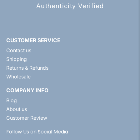
Authenticity Verified
CUSTOMER SERVICE
Contact us
Shipping
Returns & Refunds
Wholesale
COMPANY INFO
Blog
About us
Customer Review
Follow Us on Social Media