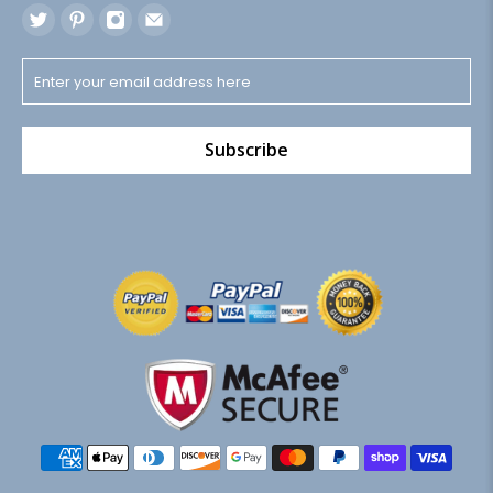
Subscribe