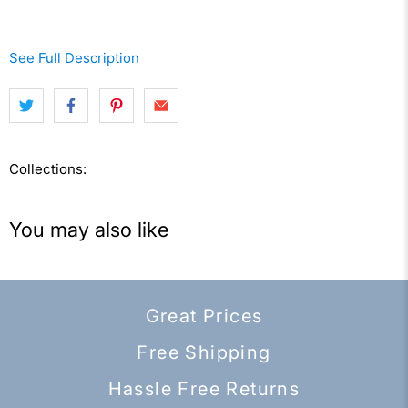
See Full Description
Collections:
You may also like
Great Prices
Free Shipping
Hassle Free Returns