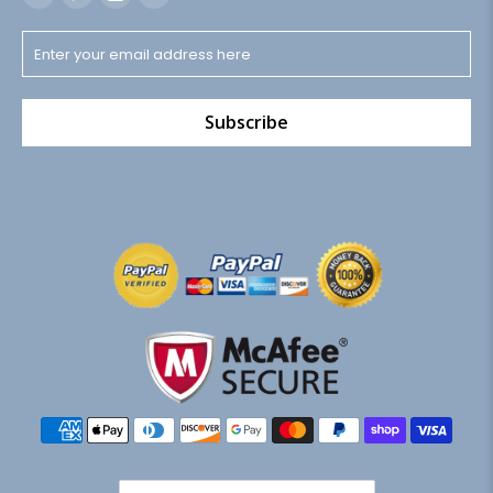
Subscribe