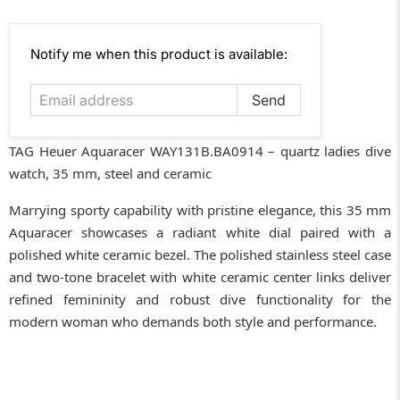
Email
Notify me when this product is available:
address
TAG Heuer Aquaracer WAY131B.BA0914 – quartz ladies dive
watch, 35 mm, steel and ceramic
Marrying sporty capability with pristine elegance, this 35 mm
Aquaracer showcases a radiant white dial paired with a
polished white ceramic bezel. The polished stainless steel case
and two-tone bracelet with white ceramic center links deliver
refined femininity and robust dive functionality for the
modern woman who demands both style and performance.