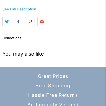
See Full Description
Collections:
You may also like
Great Prices
Free Shipping
Hassle Free Returns
Authenticity Verified