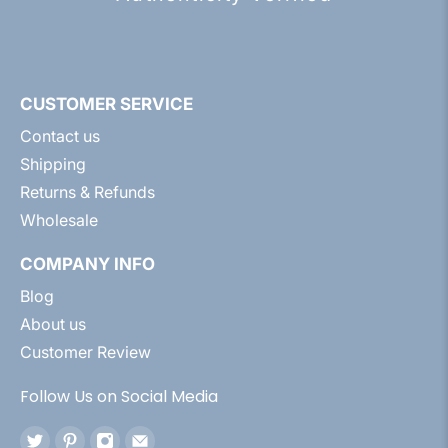
CUSTOMER SERVICE
Contact us
Shipping
Returns & Refunds
Wholesale
COMPANY INFO
Blog
About us
Customer Review
Follow Us on Social Media