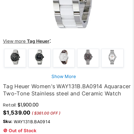
:
View more
Tag Heuer
Show More
Tag Heuer Women's WAY131B.BA0914 Aquaracer
Two-Tone Stainless steel and Ceramic Watch
$1,900.00
Retail:
$1,539.00
( $361.00 OFF )
Sku:
WAY131B.BA0914
🚫 Out of Stock