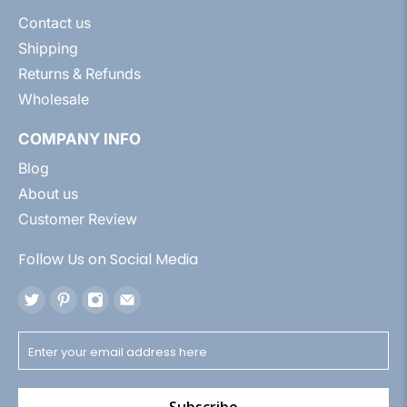
Contact us
Shipping
Returns & Refunds
Wholesale
COMPANY INFO
Blog
About us
Customer Review
Follow Us on Social Media