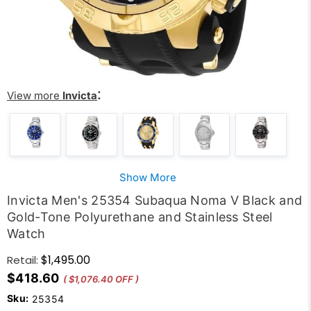
:
View more
Invicta
Show More
Invicta Men's 25354 Subaqua Noma V Black and
Gold-Tone Polyurethane and Stainless Steel
Watch
$1,495.00
Retail:
$418.60
( $1,076.40 OFF )
Sku:
25354