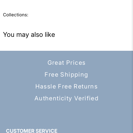
Collections:
You may also like
Great Prices
Free Shipping
Hassle Free Returns
Authenticity Verified
CUSTOMER SERVICE