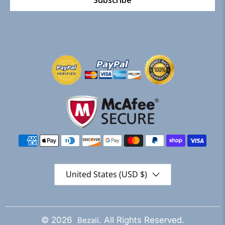
Subscribe
United States (USD $)
© 2026
. All Rights Reserved.
Bezali