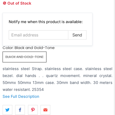
🚫 Out of Stock
Email
Notify me when this product is available:
address
Color:
Black and Gold-Tone
BLACK AND GOLD-TONE
stainless steel Strap. stainless steel case. stainless steel
bezel. dial hands . . quartz movement. mineral crystal.
50mmx 50mmx 13mm case. 30mm band width. 30 meters
water resistant. 25354
See Full Description