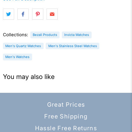
Collections:
Bezali Products
Invicta Watches
Men's Quartz Watches
Men's Stainless Steel Watches
Men's Watches
You may also like
Great Prices
Free Shipping
Hassle Free Returns