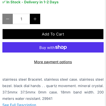
✅ In Stock - Delivery in 1-2 Days
Qty
Add To Cart
More payment options
stainless steel Bracelet. stainless steel case. stainless steel
bezel. black dial hands . . quartz movement. mineral crystal.
37.5mmx 37.5mmx 0mm case. 18mm band width. 200
meters water resistant. 29941
See Full Description