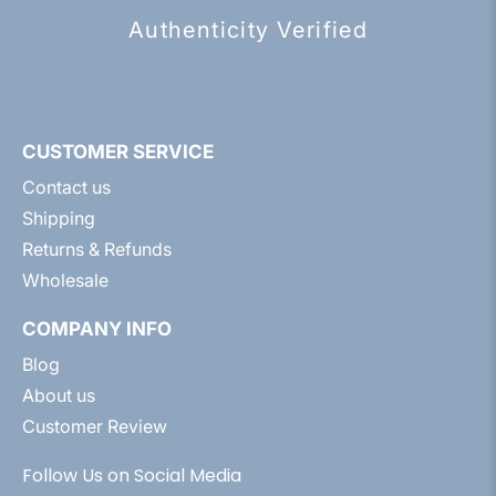
Authenticity Verified
CUSTOMER SERVICE
Contact us
Shipping
Returns & Refunds
Wholesale
COMPANY INFO
Blog
About us
Customer Review
Follow Us on Social Media