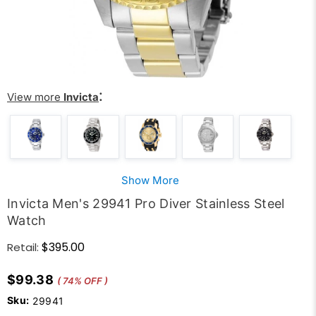
:
View more
Invicta
Show More
Invicta Men's 29941 Pro Diver Stainless Steel
Watch
$395.00
Retail:
$99.38
( 74% OFF )
Sku:
29941