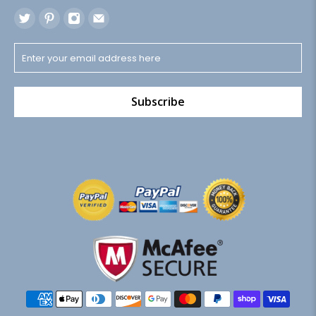
Subscribe