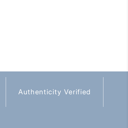
Authenticity Verified