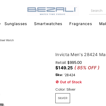
Sunglasses
Smartwatches
Fragrances
Ma
Steel Watch
Invicta Men's 28424 Mar
Retail:
$995.00
( 85% OFF )
$149.25
Sku:
'28424
🚫 Out of Stock
Color:
Silver
SILVER