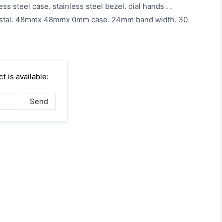
ess steel case. stainless steel bezel. dial hands . .
ystal. 48mmx 48mmx 0mm case. 24mm band width. 30
4
 is available: