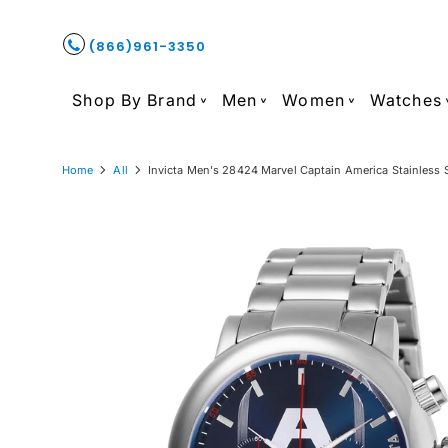
(866)961-3350
Shop By Brand
Men
Women
Watches
Home
All
Invicta Men's 28424 Marvel Captain America Stainless 