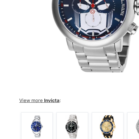
View more
Invicta
: