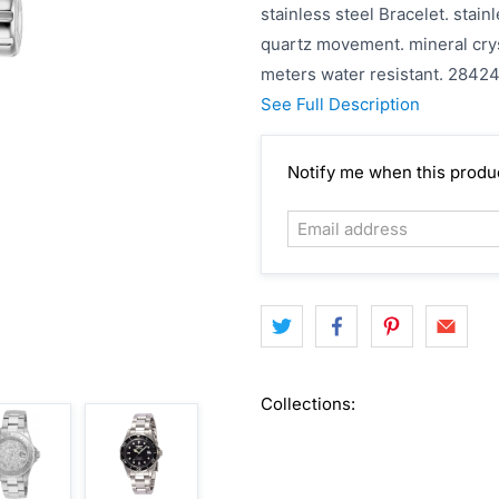
stainless steel Bracelet. stainl
quartz movement. mineral cr
meters water resistant. 2842
See Full Description
Email
Notify me when this product
address
Collections: