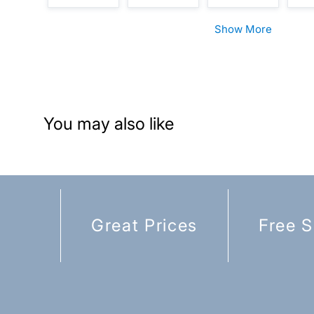
Show More
You may also like
Great Prices
Free S