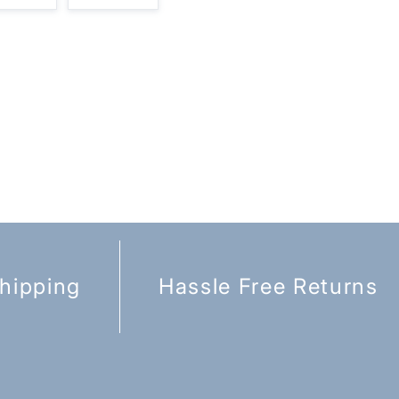
hipping
Hassle Free Returns