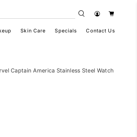
keup
Skin Care
Specials
Contact Us
vel Captain America Stainless Steel Watch