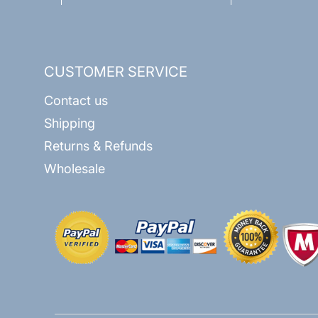
CUSTOMER SERVICE
Contact us
Shipping
Returns & Refunds
Wholesale