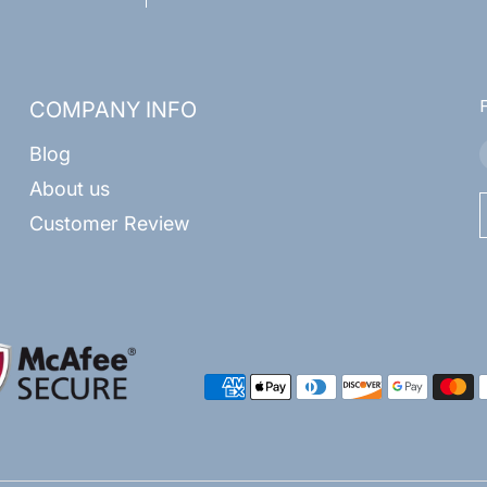
COMPANY INFO
Blog
About us
Customer Review