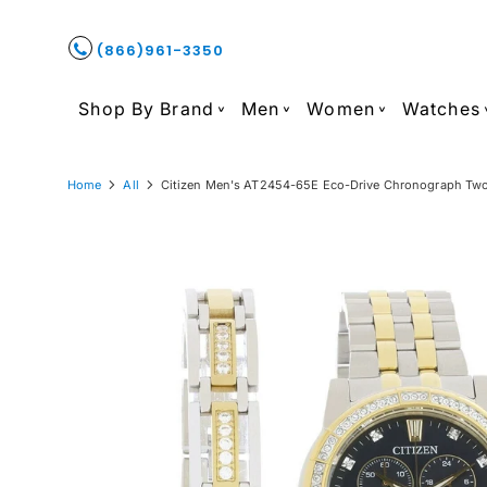
(866)961-3350
Shop By Brand
Men
Women
Watches
Home
All
Citizen Men's AT2454-65E Eco-Drive Chronograph Two-