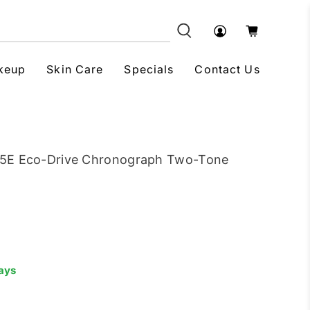
keup
Skin Care
Specials
Contact Us
65E Eco-Drive Chronograph Two-Tone
Days