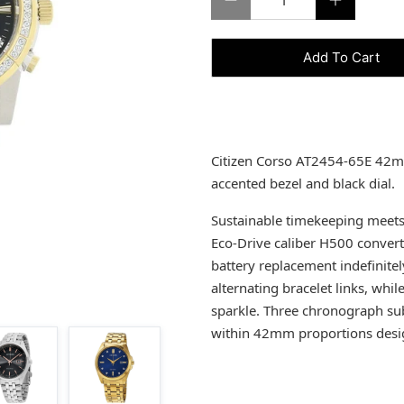
Add To Cart
Citizen Corso AT2454-65E 42mm
accented bezel and black dial.
Sustainable timekeeping meets 
Eco-Drive caliber H500 converts
battery replacement indefinitel
alternating bracelet links, whi
sparkle. Three chronograph su
within 42mm proportions design