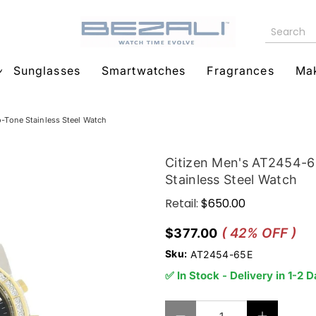
Sunglasses
Smartwatches
Fragrances
Ma
Tone Stainless Steel Watch
Citizen Men's AT2454-
Stainless Steel Watch
Retail:
$650.00
( 42% OFF )
$377.00
Sku:
AT2454-65E
✅ In Stock - Delivery in 1-2 
Qty