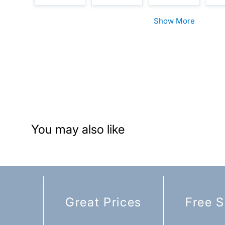
Show More
You may also like
Great Prices
Free S