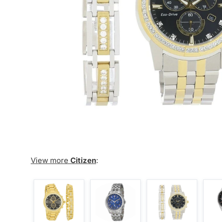
View more
Citizen
: