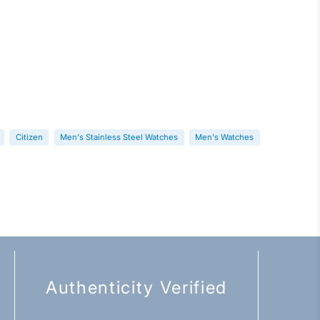
Citizen
Men's Stainless Steel Watches
Men's Watches
Authenticity Verified