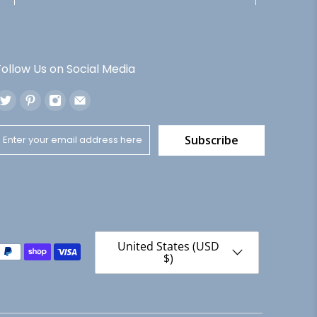
Follow Us on Social Media
Subscribe
United States (USD
$)