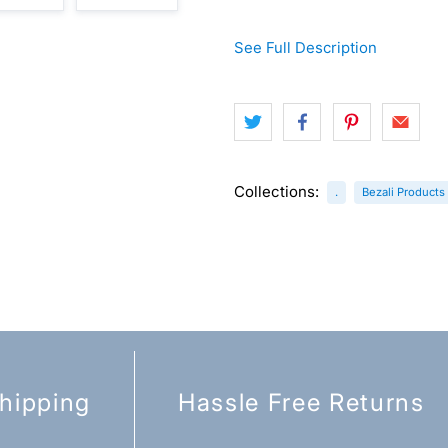
See Full Description
Collections:
.
Bezali Products
hipping
Hassle Free Returns