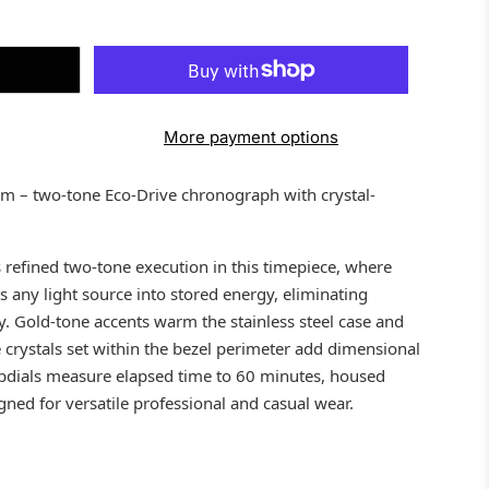
More payment options
 – two-tone Eco-Drive chronograph with crystal-
refined two-tone execution in this timepiece, where
 any light source into stored energy, eliminating
y. Gold-tone accents warm the stainless steel case and
le crystals set within the bezel perimeter add dimensional
bdials measure elapsed time to 60 minutes, housed
ed for versatile professional and casual wear.